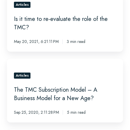
time
Articles
to
Is it time to re-evaluate the role of the
re-
evaluate
TMC?
the
role
May 20, 2021, 6:21:11 PM
3 min read
of
the
TMC?
The
TMC
Subscription
Articles
Model
The TMC Subscription Model – A
–
A
Business Model for a New Age?
Business
Model
Sep 25, 2020, 2:11:28 PM
5 min read
for
a