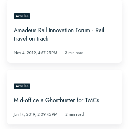
New
Amadeus
Age?
Rail
Innovation
Articles
Forum
Amadeus Rail Innovation Forum - Rail
-
Rail
travel on track
travel
on
Nov 4, 2019, 4:57:25 PM
3 min read
track
Mid-
office
a
Articles
Ghostbuster
Mid-office a Ghostbuster for TMCs
for
TMCs
Jun 14, 2019, 2:09:45 PM
2 min read