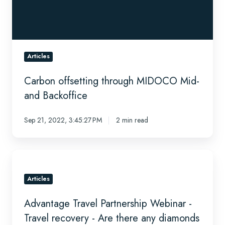
Backoffice
Articles
Carbon offsetting through MIDOCO Mid-
and Backoffice
Sep 21, 2022, 3:45:27 PM
2 min read
Advantage
Travel
Partnership
Articles
Webinar
Advantage Travel Partnership Webinar -
-
Travel
Travel recovery - Are there any diamonds