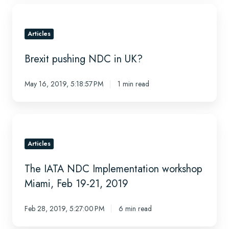
Brexit
pushing
NDC
Articles
in
Brexit pushing NDC in UK?
UK?
May 16, 2019, 5:18:57 PM
1 min read
The
IATA
NDC
Articles
Implementation
The IATA NDC Implementation workshop
workshop
Miami,
Miami, Feb 19-21, 2019
Feb
19-
Feb 28, 2019, 5:27:00 PM
6 min read
21,