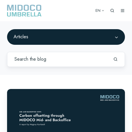
EN
Articles
Carbon
offsetting
through
MIDOCO
Mid-
and