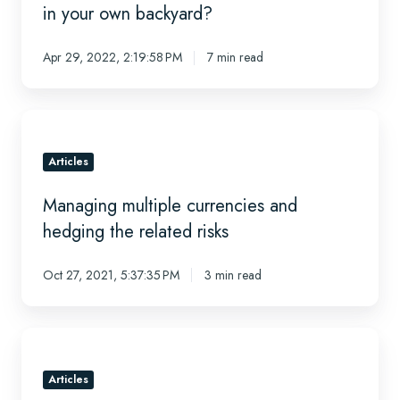
recovery
in your own backyard?
-
Are
Apr 29, 2022, 2:19:58 PM
7 min read
there
any
diamonds
Managing
in
multiple
your
currencies
Articles
own
and
backyard?
Managing multiple currencies and
hedging
the
hedging the related risks
related
risks
Oct 27, 2021, 5:37:35 PM
3 min read
Articulating
the
value
Articles