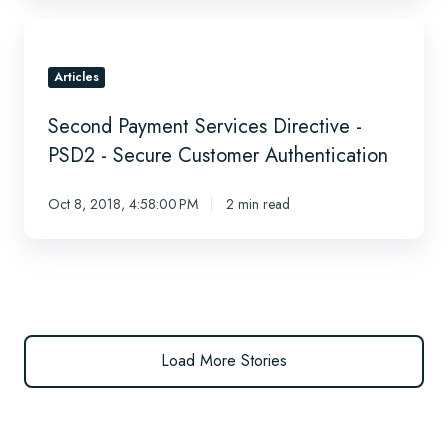
2019
Second
Payment
Services
Articles
Directive
Second Payment Services Directive -
-
PSD2
PSD2 - Secure Customer Authentication
-
Secure
Oct 8, 2018, 4:58:00 PM
2 min read
Customer
Authentication
Load More Stories