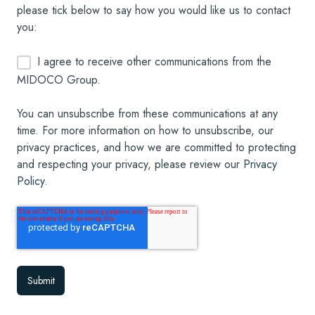
please tick below to say how you would like us to contact
you:
I agree to receive other communications from the
MIDOCO Group.
You can unsubscribe from these communications at any
time. For more information on how to unsubscribe, our
privacy practices, and how we are committed to protecting
and respecting your privacy, please review our
Privacy
Policy
.