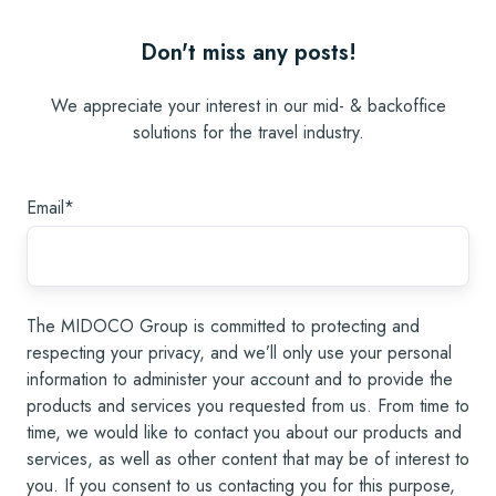
Don't miss any posts!
We appreciate your interest in our mid- & backoffice
solutions for the travel industry.
Email
*
The MIDOCO Group is committed to protecting and
respecting your privacy, and we’ll only use your personal
information to administer your account and to provide the
products and services you requested from us. From time to
time, we would like to contact you about our products and
services, as well as other content that may be of interest to
you. If you consent to us contacting you for this purpose,