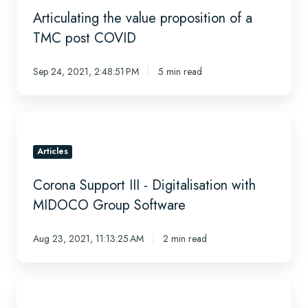
proposition
Articulating the value proposition of a
of
a
TMC post COVID
TMC
post
Sep 24, 2021, 2:48:51 PM
5 min read
COVID
Corona
Support
III
Articles
-
Corona Support III - Digitalisation with
Digitalisation
with
MIDOCO Group Software
MIDOCO
Group
Aug 23, 2021, 11:13:25 AM
2 min read
Software
Is
it