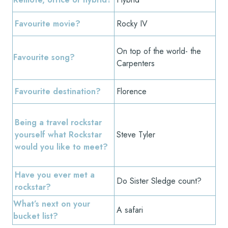
Favourite movie?
Rocky IV
On top of the world- the
Favourite song?
Carpenters
Favourite destination?
Florence
Being a travel rockstar
yourself what Rockstar
Steve Tyler
would you like to meet?
Have you ever met a
Do Sister Sledge count?
rockstar?
What’s next on your
A safari
bucket list?