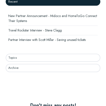
Recent
New Partner Announcement - Midoco and HomeToGo Connect
Their Systems
Travel Rockstar Interview - Steve Clagg
Partner Interview with Scott Millar - Saving unused tickets
Topics
Archive
Don't miss any posts!