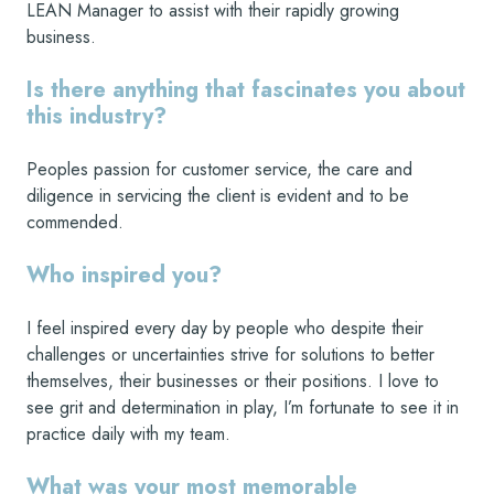
LEAN Manager to assist with their rapidly growing
business.
Is there anything that fascinates you about
this industry?
Peoples passion for customer service, the care and
diligence in servicing the client is evident and to be
commended.
Who inspired you?
I feel inspired every day by people who despite their
challenges or uncertainties strive for solutions to better
themselves, their businesses or their positions. I love to
see grit and determination in play, I’m fortunate to see it in
practice daily with my team.
What was your most memorable