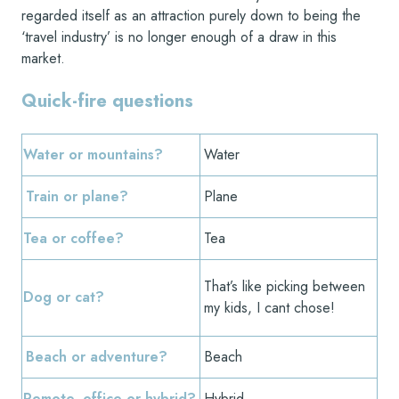
regarded itself as an attraction purely down to being the
‘travel industry’ is no longer enough of a draw in this
market.
Quick-fire questions
Water or mountains?
Water
Train or plane?
Plane
Tea or coffee?
Tea
That’s like picking between
Dog or cat?
my kids, I cant chose!
Beach or adventure?
Beach
Remote, office or hybrid?
Hybrid