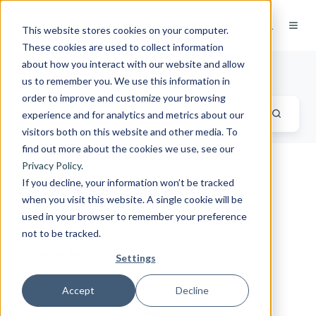
EN
This website stores cookies on your computer.
These cookies are used to collect information
about how you interact with our website and allow
Travel Tech Blog
us to remember you. We use this information in
order to improve and customize your browsing
experience and for analytics and metrics about our
visitors both on this website and other media. To
find out more about the cookies we use, see our
Privacy Policy
.
Business Travel Rockstar
If you decline, your information won’t be tracked
when you visit this website. A single cookie will be
Interview - Abby Penston
used in your browser to remember your preference
not to be tracked.
by
Magnus Kunhardt
on Feb 6, 2023 4:09:28 PM
Settings
Accept
Decline