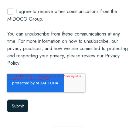
I agree to receive other communications from the
MIDOCO Group.
You can unsubscribe from these communications at any
time. For more information on how to unsubscribe, our
privacy practices, and how we are committed to protecting
and respecting your privacy, please review our
Privacy
Policy
.