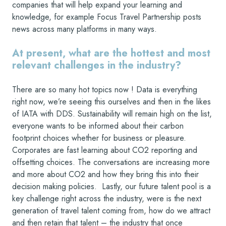
companies that will help expand your learning and
knowledge, for example Focus Travel Partnership posts
news across many platforms in many ways.
At present, what are the hottest and most
relevant challenges in the industry?
There are so many hot topics now ! Data is everything
right now, we’re seeing this ourselves and then in the likes
of IATA with DDS. Sustainability will remain high on the list,
everyone wants to be informed about their carbon
footprint choices whether for business or pleasure.
Corporates are fast learning about CO2 reporting and
offsetting choices. The conversations are increasing more
and more about CO2 and how they bring this into their
decision making policies. Lastly, our future talent pool is a
key challenge right across the industry, were is the next
generation of travel talent coming from, how do we attract
and then retain that talent – the industry that once