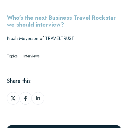
Who's the next Business Travel Rockstar
we should interview?
Noah Meyerson
of
TRAVELTRUST
.
Topics:
Interviews
Share this
Share
Share
Share
on
on
on
X
Facebook
LinkedIn