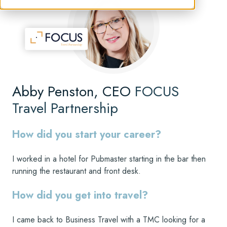
Abby Penston, CEO
FOCUS
Travel Partnership
How did you start your career?
I worked in a hotel for Pubmaster starting in the bar then
running the restaurant and front desk.
How did you get into travel?
I came back to Business Travel with a TMC looking for a