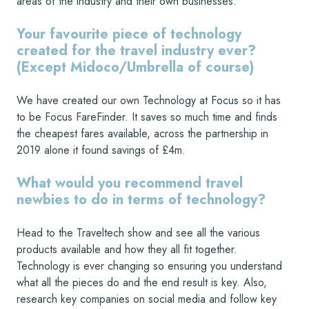
areas of the industry and their own businesses.
Your favourite piece of technology
created for the travel industry ever?
(Except Midoco/Umbrella of course)
We have created our own Technology at
Focus
so it has
to be Focus FareFinder. It saves so much time and finds
the cheapest fares available, across the partnership in
2019 alone it found savings of £4m.
What would you recommend travel
newbies to do in terms of technology?
Head to the Traveltech show and see all the various
products available and how they all fit together.
Technology is ever changing so ensuring you understand
what all the pieces do and the end result is key. Also,
research key companies on social media and follow key