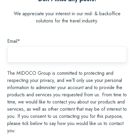
We appreciate your interest in our mid- & backoffice
solutions for the travel industry.
Email
*
The MIDOCO Group is committed to protecting and
respecting your privacy, and we’ll only use your personal
information to administer your account and to provide the
products and services you requested from us. From time to
time, we would like to contact you about our products and
services, as well as other content that may be of interest to
you. If you consent to us contacting you for this purpose,
please tick below to say how you would like us to contact
you: