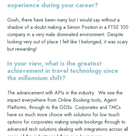
experience during your career?
Gosh, there have been many but I would say without a
shadow of a doubt making a Senior Position in a FTSE 100
company in a very male dominated environment. Despite
looking very out of place I felt like I belonged, it was scary
but rewarding!
In your view, what is the greatest
achievement in travel technology since
the millennium shift?
The advancement with APIs in the industry. We see the
impact everywhere from Online Booking tools, Agent
Platforms, through to the GDSs. Corporates and TMCs
have so much more choice with solutions for low touch
options for corporates making simple bookings through to
advanced tech solutions dealing with integrations across all